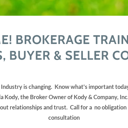
! BROKERAGE TRAI
 BUYER & SELLER C
 Industry is changing. Know what's important tod
a Kody, the Broker Owner of Kody & Company, Inc.
bout relationships and trust. Call for a no obligation
consultation