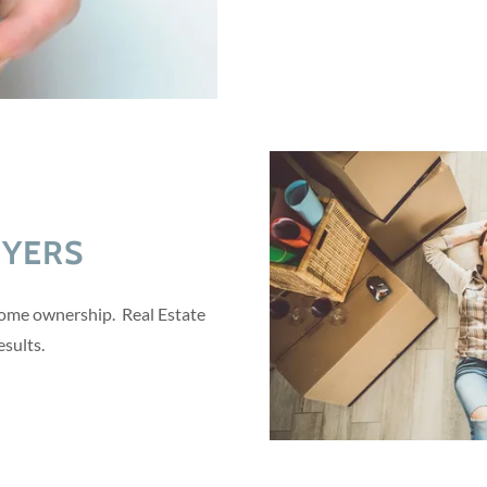
UYERS
home ownership. Real Estate
esults.