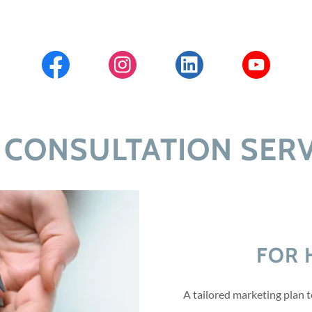
 CONSULTATION SERV
FOR 
A tailored marketing plan 