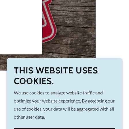
THIS WEBSITE USES
COOKIES.
We use cookies to analyze website traffic and
Powered by
optimize your website experience. By accepting our
use of cookies, your data will be aggregated with all
other user data.