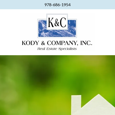
978-686-1954