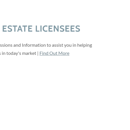
 ESTATE LICENSEES
ssions and Information to assist you in helping
s in today's market |
Find Out More