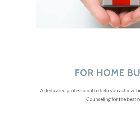
FOR HOME B
A dedicated professional to help you achieve 
Counseling for the best r