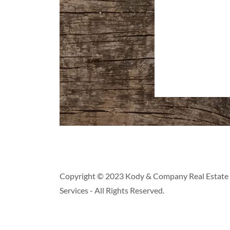
Copyright © 2023 Kody & Company Real Estate 
Services - All Rights Reserved.
pply.