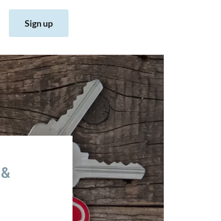
Sign up
 &