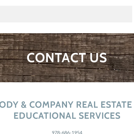
CONTACT US
ODY & COMPANY REAL ESTATE
EDUCATIONAL SERVICES
978-686-1954