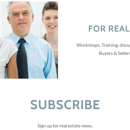
FOR REAL
Workshops, Training, discu
Buyers & Seller
SUBSCRIBE
Sign up for real estate news.