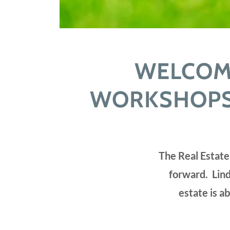
WELCOME
WORKSHOPS,
The Real Estate
forward. Lind
estate is a