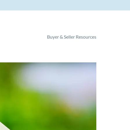
Buyer & Seller Resources