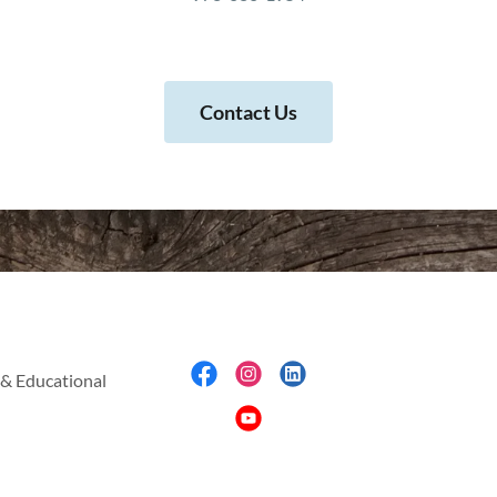
Contact Us
& Educational