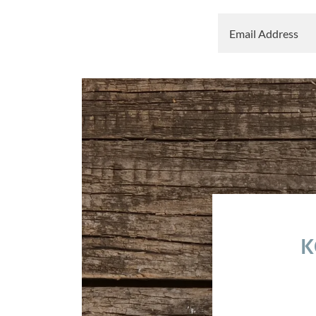
Email Address
K