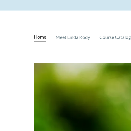
Home
Meet Linda Kody
Course Catalog