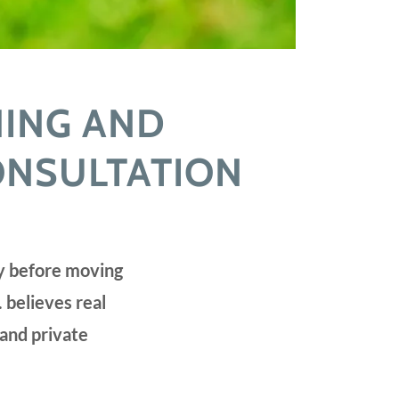
NING AND
ONSULTATION
ay before moving
 believes real
 and private