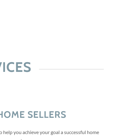
ICES
HOME SELLERS
to help you achieve your goal a successful home