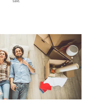
sale.